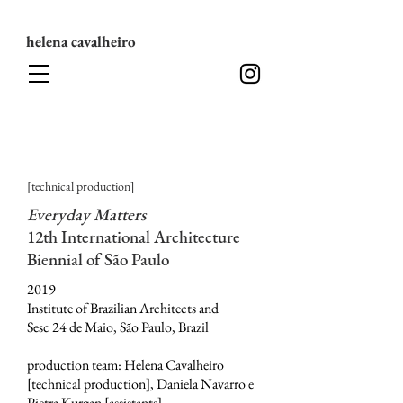
helena cavalheiro
[technical production]
Everyday Matters
12th International Architecture
Biennial of São Paulo
2019
Institute of Brazilian Architects and
Sesc 24 de Maio, São Paulo, Brazil
production team: Helena Cavalheiro
[technical production], Daniela Navarro e
Pietra Kurgan [assistants]