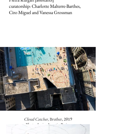
curatorship: Charlotte Malterre-Barthes,
Ciro Miguel and Vanessa Grossman
Cloud Catcher,
Bruther
, 2019
Photo: Javier Agustin Rojas