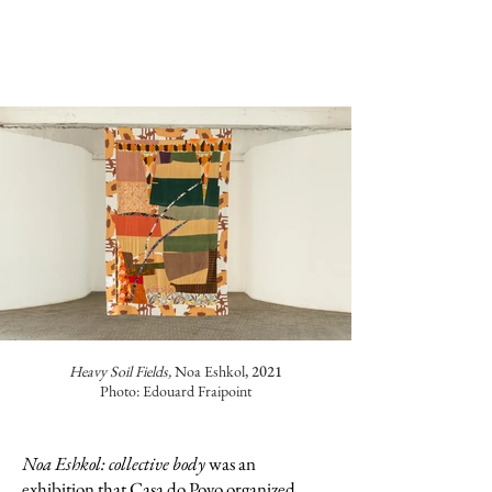
Heavy Soil Fields,
Noa Eshkol
, 2021
Photo: Edouard Fraipoint
Noa Eshkol: collective body
was an
exhibition that Casa do Povo organized