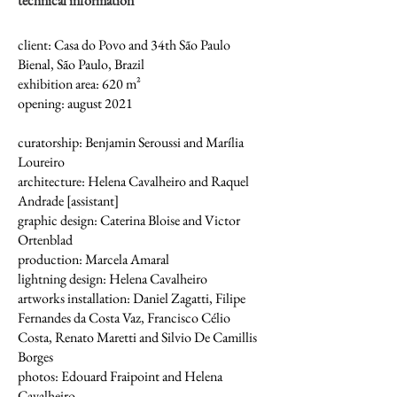
technical information
client: Casa do Povo and 34th São Paulo
Bienal, São Paulo, Brazil
exhibition area: 620 m²
opening: august 2021
curatorship: Benjamin Seroussi and Marília
Loureiro
architecture: Helena Cavalheiro and Raquel
Andrade [assistant]
graphic design: Caterina Bloise and Victor
Ortenblad
production: Marcela Amaral
lightning design: Helena Cavalheiro
artworks installation: Daniel Zagatti, Filipe
Fernandes da Costa Vaz, Francisco Célio
Costa, Renato Maretti and Silvio De Camillis
Borges
photos: Edouard Fraipoint and Helena
Cavalheiro