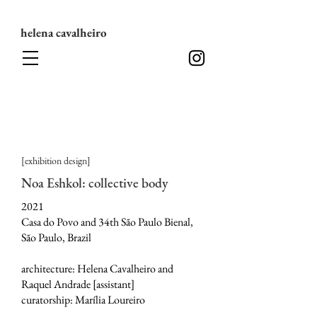
helena cavalheiro
[exhibition design]
Noa Eshkol: collective body
2021
Casa do Povo and 34th São Paulo Bienal,
São Paulo, Brazil
architecture: Helena Cavalheiro and
Raquel Andrade [assistant]
curatorship: Marília Loureiro