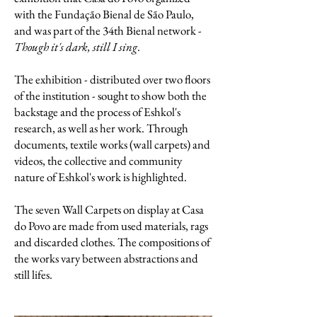
with the Fundação Bienal de São Paulo,
and was part of the 34th Bienal network -
Though it's dark, still I sing
.
The exhibition - distributed over two floors
of the institution - sought to show both the
backstage and the process of Eshkol's
research, as well as her work. Through
documents, textile works (wall carpets) and
videos, the collective and community
nature of Eshkol's work is highlighted.
The seven Wall Carpets on display at Casa
do Povo are made from used materials, rags
and discarded clothes. The compositions of
the works vary between abstractions and
still lifes.