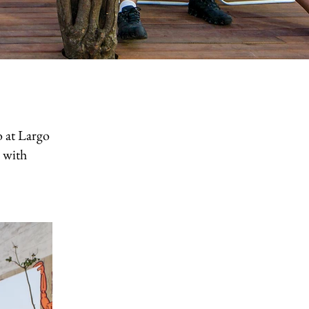
 at Largo
n with