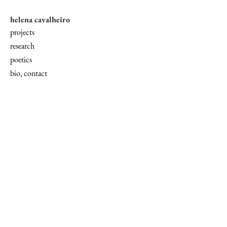
helena cavalheiro
projects
research
poetics
bio, contact