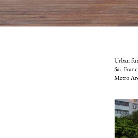
Urban fur
São Franci
Metro Arq