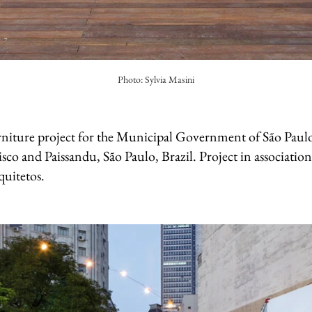
Photo: Sylvia Masini
niture project for the Municipal Government of São Paulo
sco and Paissandu, São Paulo, Brazil. Project in associatio
uitetos.