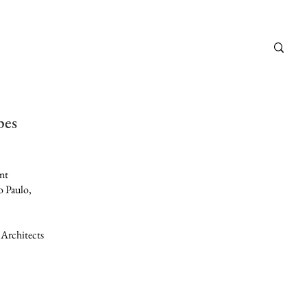
pes
nt
o Paulo,
 Architects