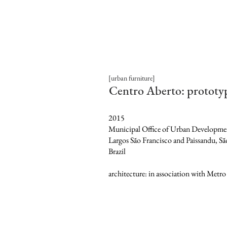
[urban furniture]
Centro Aberto: prototy
2015
Municipal Office of Urban Developme
Largos São Francisco and Paissandu, Sã
Brazil
architecture: in association with Metro