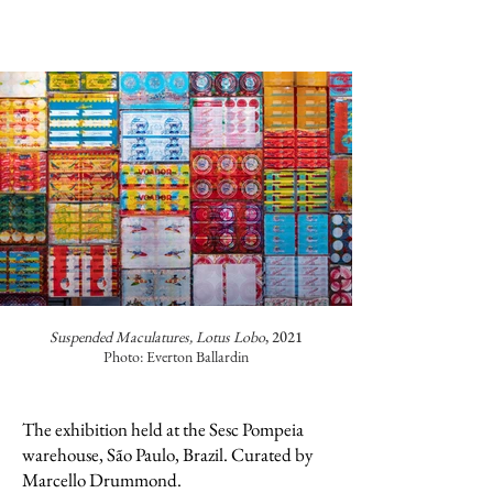
Suspended Maculatures, Lotus Lobo
, 2021
Photo: Everton Ballardin
The exhibition held at the Sesc Pompeia
warehouse, São Paulo, Brazil. Curated by
Marcello Drummond.