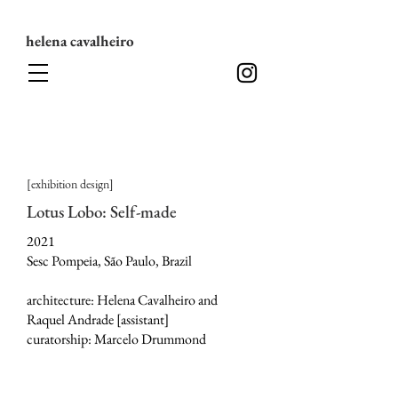
helena cavalheiro
[exhibition design]
Lotus Lobo: Self-made
2021
Sesc Pompeia, São Paulo, Brazil
architecture: Helena Cavalheiro and
Raquel Andrade [assistant]
curatorship: Marcelo Drummond