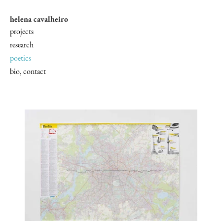
helena cavalheiro
projects
research
poetics
bio, contact